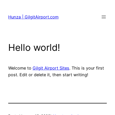
Skip
to
Hunza | GilgitAirport.com
content
Hello world!
Welcome to
Gilgit Airport Sites
. This is your first
post. Edit or delete it, then start writing!