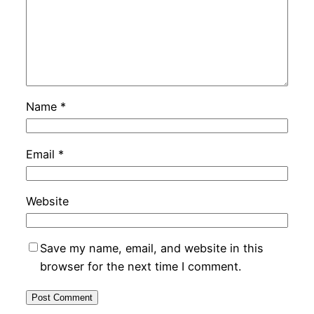
Name
*
Email
*
Website
Save my name, email, and website in this
browser for the next time I comment.