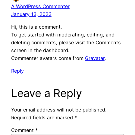
A WordPress Commenter
January 13, 2023
Hi, this is a comment.
To get started with moderating, editing, and
deleting comments, please visit the Comments
screen in the dashboard.
Commenter avatars come from
Gravatar
.
Reply
Leave a Reply
Your email address will not be published.
Required fields are marked
*
Comment
*