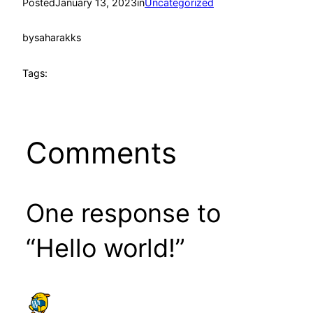
Posted
January 13, 2023
in
Uncategorized
by
saharakks
Tags:
Comments
One response to
“Hello world!”