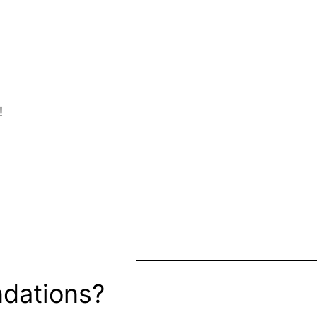
!
dations?