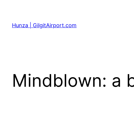
Skip
to
content
Hunza | GilgitAirport.com
Mindblown: a b