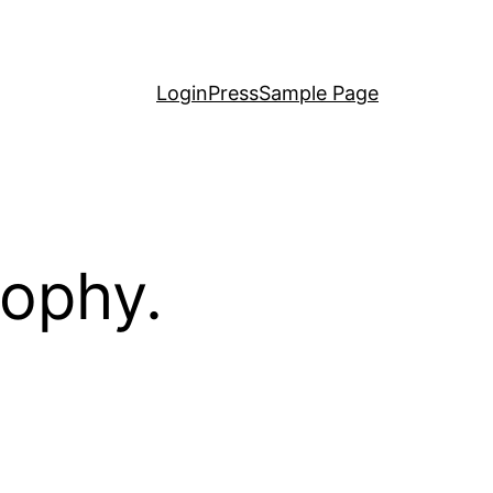
LoginPress
Sample Page
sophy.