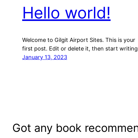
Hello world!
Welcome to Gilgit Airport Sites. This is your
first post. Edit or delete it, then start writing
January 13, 2023
Got any book recommen