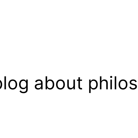
log about philo